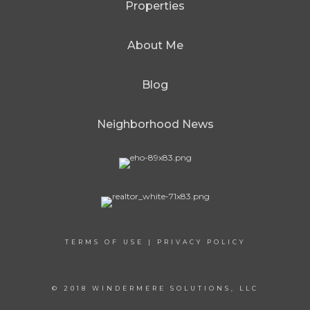
Properties
About Me
Blog
Neighborhood News
TERMS OF USE
|
PRIVACY POLICY
© 2018 WINDERMERE SOLUTIONS, LLC