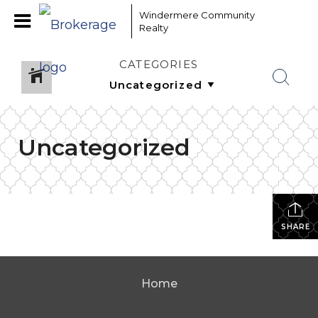
Windermere Community
Realty
CATEGORIES
Uncategorized
SHARE
Home