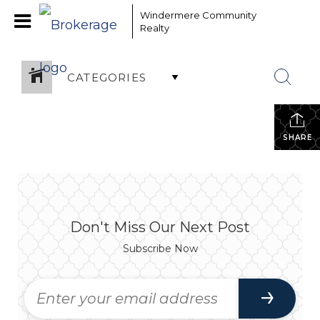
Windermere Community
Realty
CATEGORIES
SHARE
Don't Miss Our Next Post
Subscribe Now