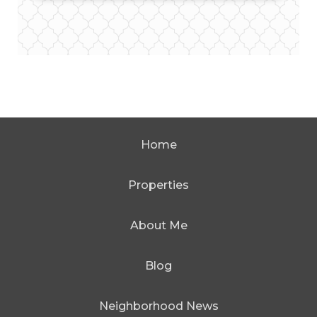
Home
Properties
About Me
Blog
Neighborhood News