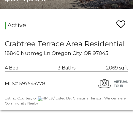
Active
Crabtree Terrace Area Residential
18840 Nutmeg Ln Oregon City, OR 97045
4 Bed
3 Baths
2069 sqft
MLS# 597545778
Listing Courtesy of
RMLS / Listed By: Christina Hanson, Windermere
Community Realty