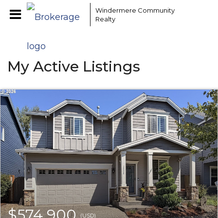
Windermere Community
Realty
My Active Listings
$574,900
(USD)