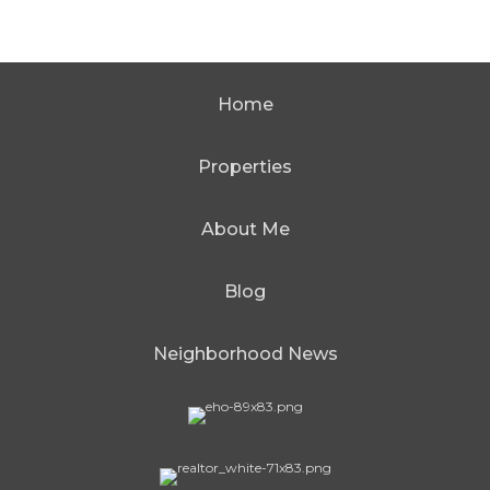
Home
Properties
About Me
Blog
Neighborhood News