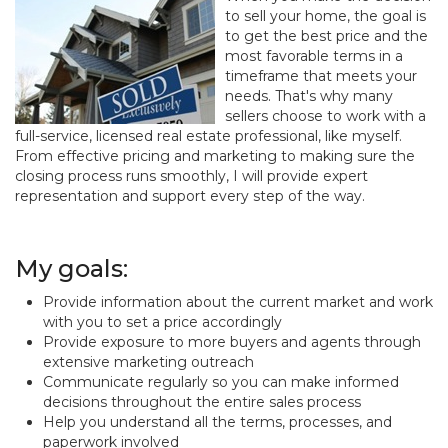
to sell your home, the goal is
to get the best price and the
most favorable terms in a
timeframe that meets your
needs. That's why many
sellers choose to work with a
full-service, licensed real estate professional, like myself.
From effective pricing and marketing to making sure the
closing process runs smoothly, I will provide expert
representation and support every step of the way.
My goals:
Provide information about the current market and work
with you to set a price accordingly
Provide exposure to more buyers and agents through
extensive marketing outreach
Communicate regularly so you can make informed
decisions throughout the entire sales process
Help you understand all the terms, processes, and
paperwork involved