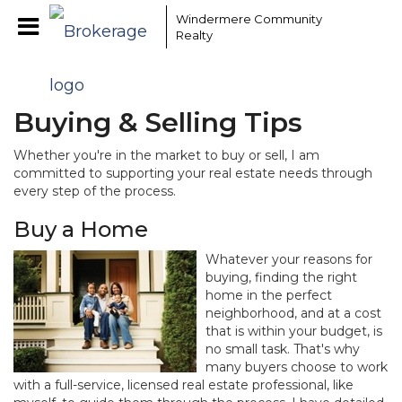
Windermere Community
Realty
Buying & Selling Tips
Whether you're in the market to buy or sell, I am
committed to supporting your real estate needs through
every step of the process.
Buy a Home
Whatever your reasons for
buying, finding the right
home in the perfect
neighborhood, and at a cost
that is within your budget, is
no small task. That's why
many buyers choose to work
with a full-service, licensed real estate professional, like