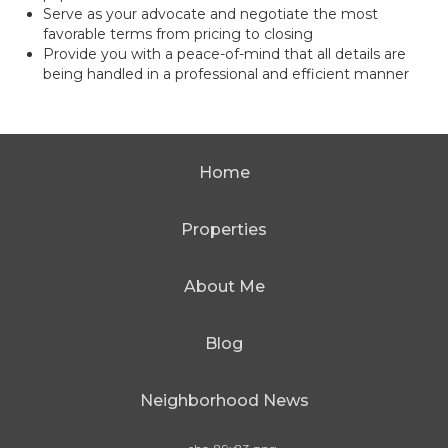
Serve as your advocate and negotiate the most
favorable terms from pricing to closing
Provide you with a peace-of-mind that all details are
being handled in a professional and efficient manner
Home
Properties
About Me
Blog
Neighborhood News