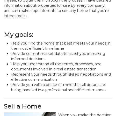
myself, to guide them through the process. I have detailed
information about properties for sale by every company,
and can make appointments to see any home that you're
interested in.
My goals:
Help you find the home that best meets your needs in
the most efficient timeframe
Provide current market data to assist you in making
informed decisions
Help you understand all the terms, processes, and
documents involved in a real estate transaction
Represent your needs through skilled negotiations and
effective communication
Provide you with a peace-of-mind that all details are
being handled in a professional and efficient manner
Sell a Home
When you make the decision