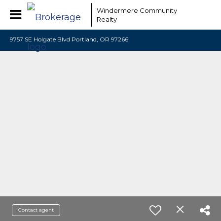
Windermere Community
Realty
9757 SE Holgate Blvd Portland, OR 97266
Contact agent