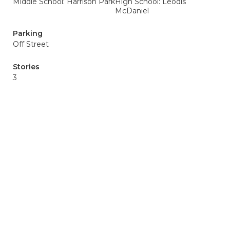
Middle School: Harrison Park
High School: Leodis
McDaniel
Parking
Off Street
Stories
3