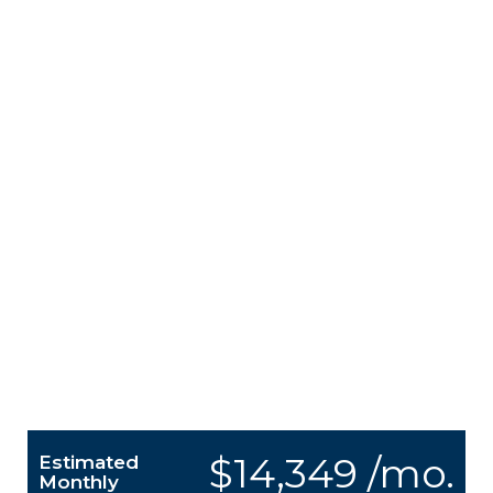
$14,349 /mo.
Estimated
Monthly