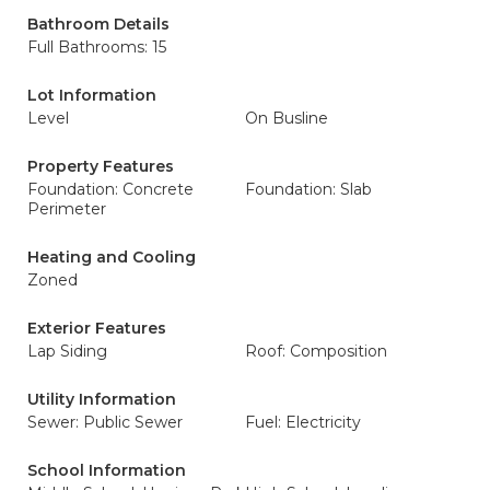
Bathroom Details
Full Bathrooms: 15
Lot Information
Level
On Busline
Property Features
Foundation: Concrete
Foundation: Slab
Perimeter
Heating and Cooling
Zoned
Exterior Features
Lap Siding
Roof: Composition
Utility Information
Sewer: Public Sewer
Fuel: Electricity
School Information