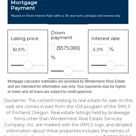
Mortgage
Payment
*Based on Fixed Interest Rate withe a 30 year term, principal and interest only
Down
payment
Listing price
Interest rate
($575,000)
%
%
Mortgage calculator estimates are provided by Windermere Real Estate
and are intended for information use only. Your payments may be higher
or lower and all loans are subject to credit approval.
Disclaimer: The content relating to real estate for sale on this
web site comes in part from the IDX program of the RMLS
of Portland, Oregon. Real estate listings held by brokerage
firms other than Windermere Real Estate Services
Company, Inc. are marked with the RMLS logo, and detailed
information about these properties includes the names of