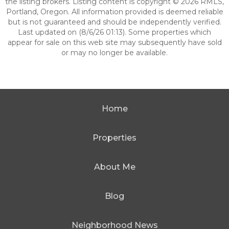
the listing brokers. Listing content is copyright © 2026 RMLS,
Portland, Oregon. All information provided is deemed reliable
but is not guaranteed and should be independently verified.
Last updated on (8/6/26 01:13). Some properties which
appear for sale on this web site may subsequently have sold
or may no longer be available.
Home
Properties
About Me
Blog
Neighborhood News