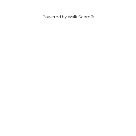
Powered by
Walk Score®