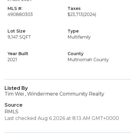
MLS #:
Taxes
490880303
$23,713
(2024)
Lot Size
Type
9,147 SQFT
Multifamily
Year Built
County
2021
Multnomah County
Listed By
Tim Wei , Windermere Community Realty
Source
RMLS
Last checked Aug 6 2026 at 8:13 AM GMT+0000