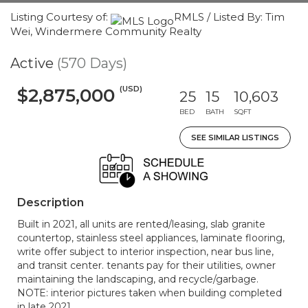
Listing Courtesy of:
RMLS / Listed By: Tim
Wei, Windermere Community Realty
Active
(570 Days)
(USD)
$2,875,000
25
15
10,603
BED
BATH
SQFT
SEE SIMILAR LISTINGS
Description
Built in 2021, all units are rented/leasing, slab granite
countertop, stainless steel appliances, laminate flooring,
write offer subject to interior inspection, near bus line,
and transit center. tenants pay for their utilities, owner
maintaining the landscaping, and recycle/garbage.
NOTE: interior pictures taken when building completed
in late 2021.