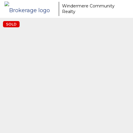
Windermere Community
Realty
SOLD