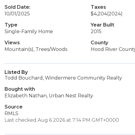
Sold Date:
Taxes
10/01/2025
$4,204
(2024)
Type
Year Built
Single-Family Home
2015
Views
County
Mountain(s), Trees/Woods
Hood River Count
Listed By
Todd Bouchard, Windermere Community Realty
Bought with
Elizabeth Nathan, Urban Nest Realty
Source
RMLS
Last checked Aug 6 2026 at 7:14 PM GMT+0000