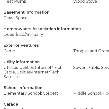
Heat Pump
Wood Stove
Basement Information
Crawl Space
Homeowners Association Information
Dues: $150/Annually
Exterior Features
Cedar
Tongue and Groo
Utility Information
Utilities: Utilities-Internet/Tech:
Sewer: Public Se
Cable, Utilities-Internet/Tech:
Satellite
School Information
Elementary School: Corbett
Middle School: Ho
Garage