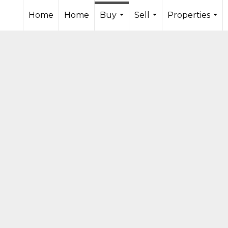
Home
Home
Buy
Sell
Properties
...
...
...