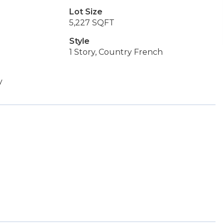
Lot Size
5,227 SQFT
Style
1 Story, Country French
y