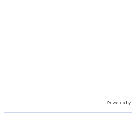
Powered by