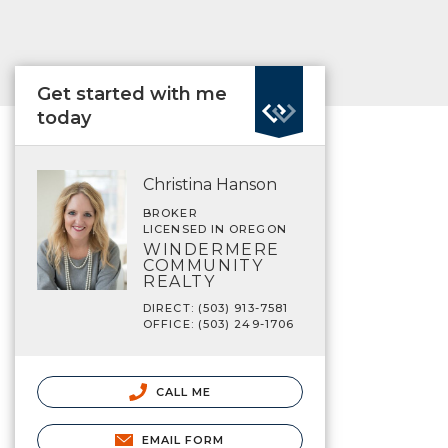
Get started with me
today
Christina Hanson
BROKER
LICENSED IN OREGON
WINDERMERE
COMMUNITY
REALTY
DIRECT: (503) 913-7581
OFFICE: (503) 249-1706
CALL ME
EMAIL FORM