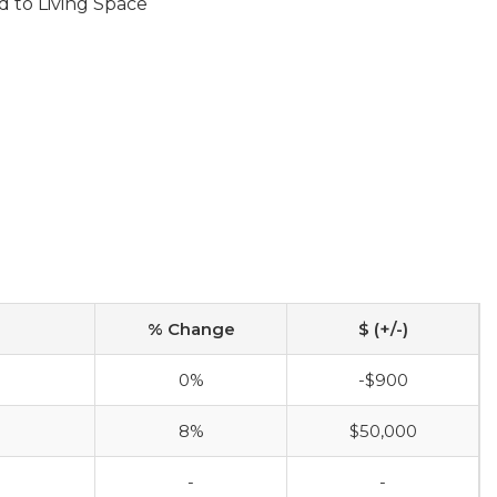
d to Living Space
% Change
$ (+/-)
0%
-$900
8%
$50,000
-
-