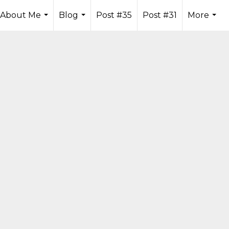
About Me
Blog
Post #35
Post #31
More
...
...
...