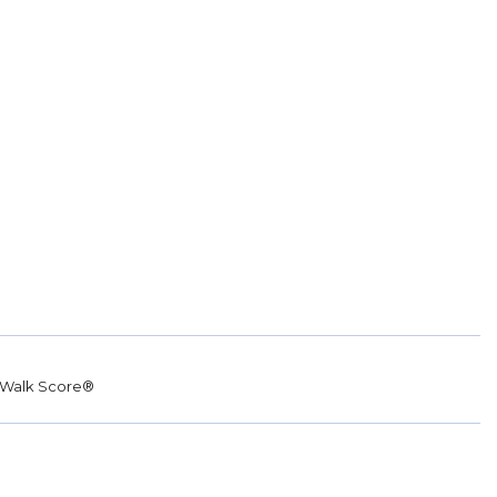
Walk Score®