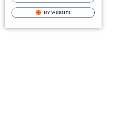
MY WEBSITE