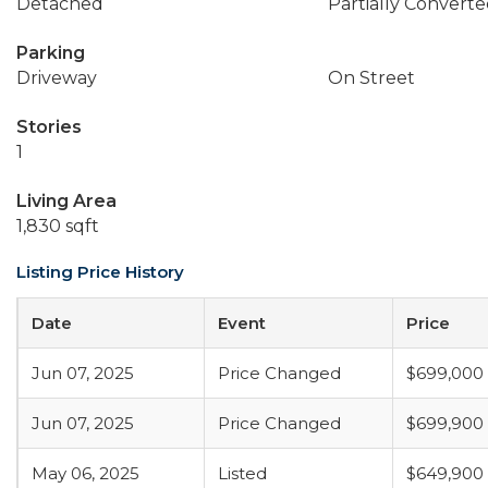
Detached
Partially Converte
Parking
Driveway
On Street
Stories
1
Living Area
1,830 sqft
Listing Price History
Date
Event
Price
Jun 07, 2025
Price Changed
$699,000
Jun 07, 2025
Price Changed
$699,900
May 06, 2025
Listed
$649,900