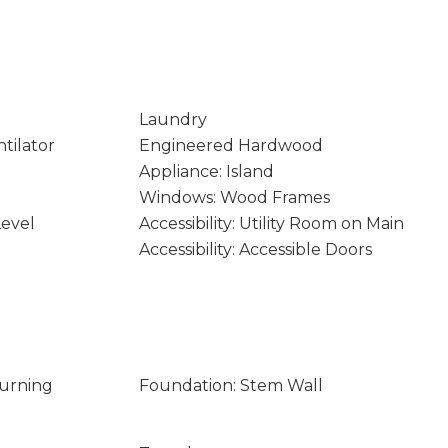
Laundry
tilator
Engineered Hardwood
Appliance: Island
Windows: Wood Frames
Level
Accessibility: Utility Room on Main
Accessibility: Accessible Doors
Burning
Foundation: Stem Wall