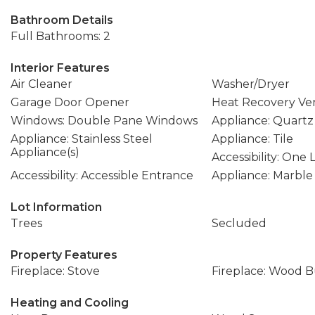
Bathroom Details
Full Bathrooms: 2
Interior Features
Air Cleaner
Washer/Dryer
Garage Door Opener
Heat Recovery Ven
Windows: Double Pane Windows
Appliance: Quartz
Appliance: Stainless Steel
Appliance: Tile
Appliance(s)
Accessibility: One 
Accessibility: Accessible Entrance
Appliance: Marble
Lot Information
Trees
Secluded
Property Features
Fireplace: Stove
Fireplace: Wood 
Heating and Cooling