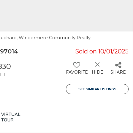
Bouchard, Windermere Community Realty
 97014
Sold on 10/01/2025
,830
FAVORITE
HIDE
SHARE
FT
SEE SIMILAR LISTINGS