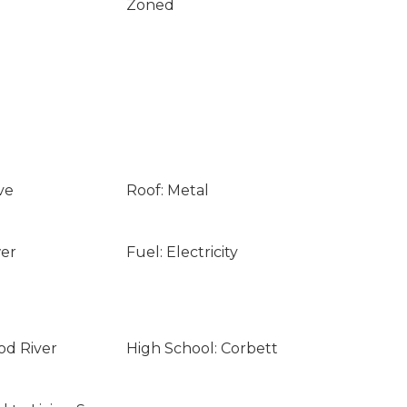
Zoned
ve
Roof: Metal
wer
Fuel: Electricity
od River
High School: Corbett