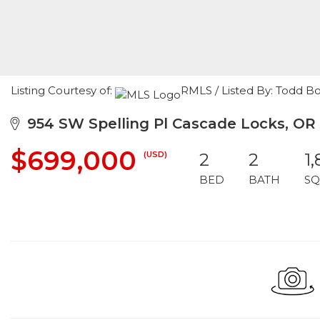
Listing Courtesy of:
RMLS / Listed By: Todd 
954 SW Spelling Pl Cascade Locks, OR
$699,000
(USD)
2
2
1
BED
BATH
SQ