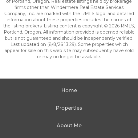
of Portland, Oregon. Real estate listings held by brokerage
firms other than Windermere Real Estate Services
Company, Inc. are marked with the RMLS logo, and detailed
information about these properties includes the names of
the listing brokers. Listing content is copyright © 2026 RMLS,
Portland, Oregon. All information provided is deemed reliable
but is not guaranteed and should be independently verified.
Last updated on (8/8/26 13:29). Some properties which
appear for sale on this web site may subsequently have sold
or may no longer be available.
Home
Properties
About Me