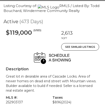
Listing Courtesy of:
RMLS / Listed By: Todd
Bouchard, Windermere Community Realty
Active
(473 Days)
(USD)
$119,000
2,613
SQFT
SEE SIMILAR LISTINGS
Description
Great lot in desirable area of Cascade Locks. Area of
newer homes on dead end street with Mountain views.
Builder available to build if needed. Seller is a licensed
real estate agent.
MLS #:
Taxes
252903137
$896
(2024)