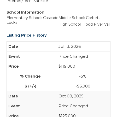
Internet/Tech: Satellite
School Information
Elementary School: Cascade
Middle School: Corbett
Locks
High School: Hood River Vall
Listing Price History
Jul 13, 2026
Price Changed
$119,000
-5%
-$6,000
Oct 08, 2025
Price Changed
$125,000