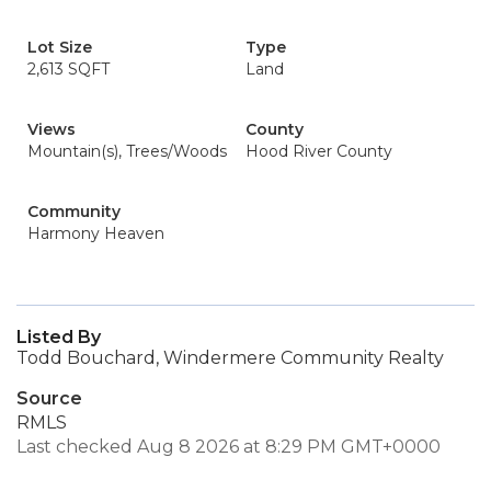
Lot Size
Type
2,613 SQFT
Land
Views
County
Mountain(s), Trees/Woods
Hood River County
Community
Harmony Heaven
Listed By
Todd Bouchard, Windermere Community Realty
Source
RMLS
Last checked Aug 8 2026 at 8:29 PM GMT+0000