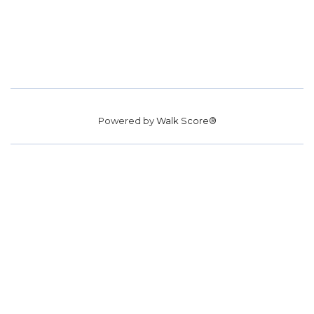
Powered by
Walk Score®