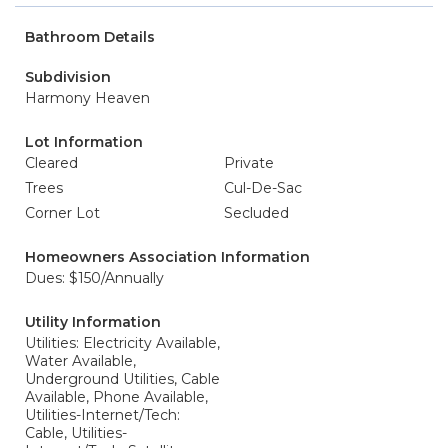
Bathroom Details
Subdivision
Harmony Heaven
Lot Information
Cleared
Private
Trees
Cul-De-Sac
Corner Lot
Secluded
Homeowners Association Information
Dues: $150/Annually
Utility Information
Utilities: Electricity Available,
Water Available,
Underground Utilities, Cable
Available, Phone Available,
Utilities-Internet/Tech:
Cable, Utilities-