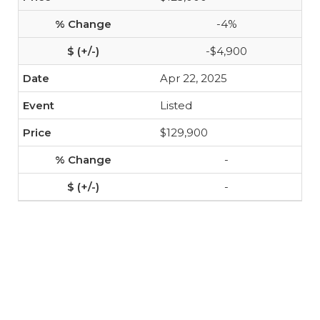
-4%
-$4,900
Apr 22, 2025
Listed
$129,900
-
-