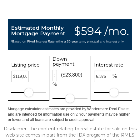
$594 /mo.
Estimated Monthly
Mortgage Payment
*Based on Fixed Interest Rate withe a 30 year term, principal and interest only
Down
payment
Listing price
Interest rate
($23,800)
%
%
Mortgage calculator estimates are provided by Windermere Real Estate
and are intended for information use only. Your payments may be higher
or lower and all loans are subject to credit approval.
Disclaimer: The content relating to real estate for sale on this
web site comes in part from the IDX program of the RMLS