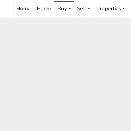
Home
Home
Buy
Sell
Properties
...
...
...