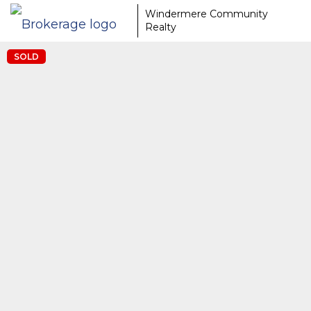
Windermere Community
Realty
SOLD