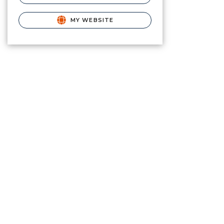
MY WEBSITE