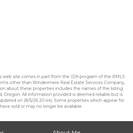
this web site comes in part from the IDX program of the RMLS
e firms other than Windermere Real Estate Services Company,
on about these properties includes the names of the listing
, Oregon. All information provided is deemed reliable but is
updated on (8/5/26 20:44). Some properties which appear for
have sold or may no longer be available.
es
About Me