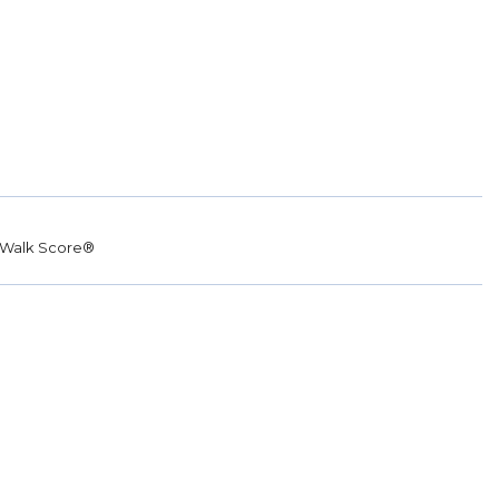
Walk Score®