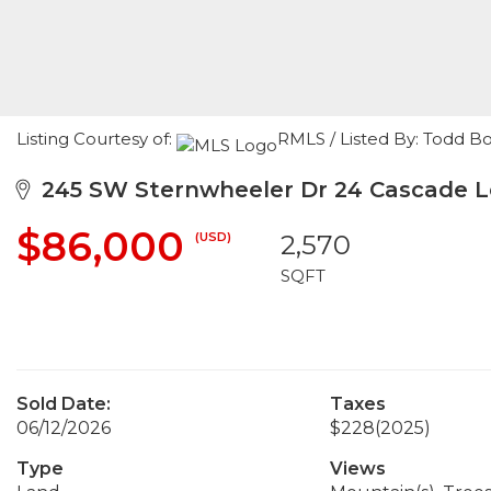
Listing Courtesy of:
RMLS / Listed By: Todd 
245 SW Sternwheeler Dr 24 Cascade L
$86,000
(USD)
2,570
SQFT
Sold Date:
Taxes
06/12/2026
$228
(2025)
Type
Views