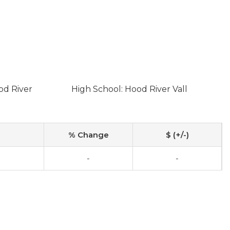
od River
High School: Hood River Vall
% Change
$ (+/-)
-
-