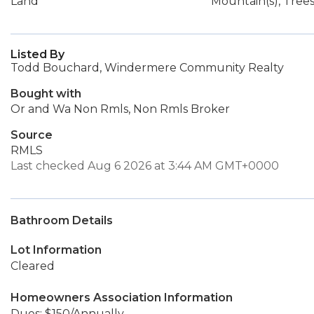
Land
Mountain(s), Tre
Listed By
Todd Bouchard, Windermere Community Realty
Bought with
Or and Wa Non Rmls, Non Rmls Broker
Source
RMLS
Last checked Aug 6 2026 at 3:44 AM GMT+0000
Bathroom Details
Lot Information
Cleared
Homeowners Association Information
Dues: $150/Annually