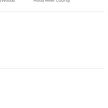
es/Woods
Hood River County