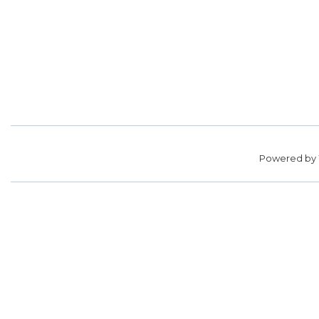
Powered by