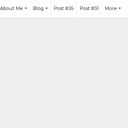
About Me
Blog
Post #35
Post #31
More
...
...
...