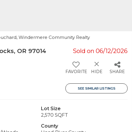
Bouchard, Windermere Community Realty
ocks, OR 97014
Sold on 06/12/2026
FAVORITE
HIDE
SHARE
SEE SIMILAR LISTINGS
Lot Size
2,570 SQFT
County