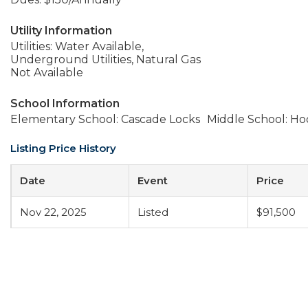
Utility Information
Utilities: Water Available,
Underground Utilities, Natural Gas
Not Available
School Information
Elementary School: Cascade Locks
Middle School: Ho
Listing Price History
Date
Event
Price
Nov 22, 2025
Listed
$91,500