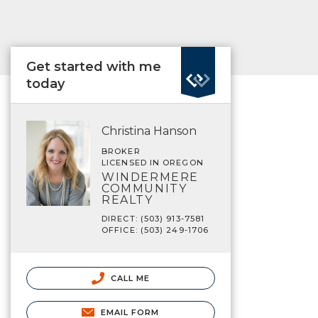
Get started with me
today
Christina Hanson
BROKER
LICENSED IN OREGON
WINDERMERE
COMMUNITY
REALTY
DIRECT: (503) 913-7581
OFFICE: (503) 249-1706
CALL ME
EMAIL FORM