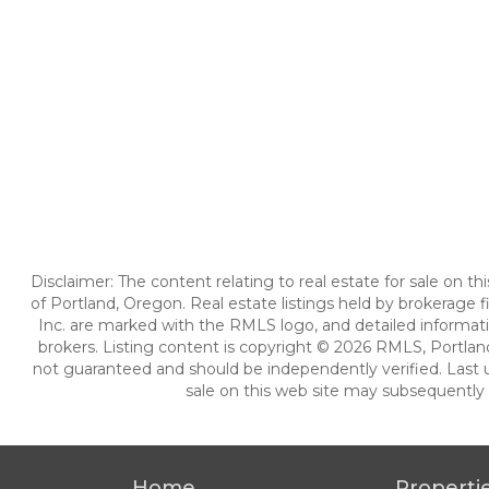
Disclaimer: The content relating to real estate for sale on 
of Portland, Oregon. Real estate listings held by brokerag
Inc. are marked with the RMLS logo, and detailed informati
brokers. Listing content is copyright © 2026 RMLS, Portland
not guaranteed and should be independently verified. Last 
sale on this web site may subsequently 
Home
Properti